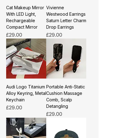
Cat Makeup Mirror
Vivienne
With LED Light,
Westwood Earrings
Rechargeable
Saturn Letter Charm
Compact Mirror
Drop Earrings
Price
Price
£29.00
£29.00
Audi Logo Titanium
Portable Anti-Static
Alloy Keyring, Metal
Cushion Massage
Keychain
Comb, Scalp
Detangling
Price
£29.00
Price
£29.00