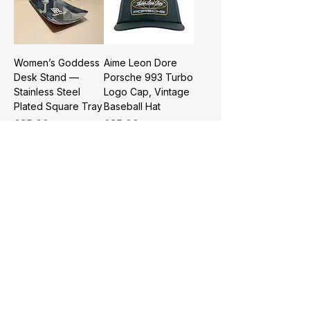
Women’s Goddess
Aime Leon Dore
Desk Stand —
Porsche 993 Turbo
Stainless Steel
Logo Cap, Vintage
Plated Square Tray
Baseball Hat
Price
Price
£35.00
£35.00
BMW Semi-
Dyson Portable
Automatic Rain
Handheld Fan,
Umbrella—Business
4000mAh
Sun Rain Parasol
Bladeless Mini Fan
USB Rechargeable
Price
£39.99