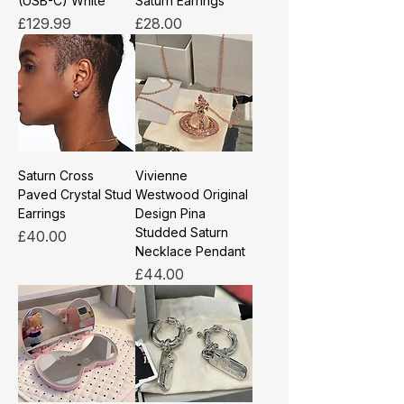
(USB-C) White
Saturn Earrings
Price
Price
£129.99
£28.00
Saturn Cross
Vivienne
Paved Crystal Stud
Westwood Original
Earrings
Design Pina
Studded Saturn
Price
£40.00
Necklace Pendant
Price
£44.00