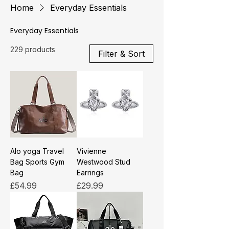
Home
Everyday Essentials
Everyday Essentials
229 products
Filter & Sort
Alo yoga Travel
Vivienne
Bag Sports Gym
Westwood Stud
Bag
Earrings
Price
Price
£54.99
£29.99