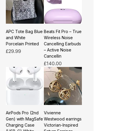
APC Tote Bag Blue
Beats Fit Pro – True
and White
Wireless Noise
Porcelain Printed
Cancelling Earbuds
– Active Noise
Price
£29.99
Cancellin
Price
£140.00
AirPods Pro (2nd
Vivienne
Gen) with MagSafe
Westwood earrings
Charging Case
Victorian-Inspired