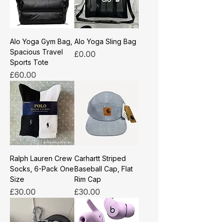
Alo Yoga Gym Bag,
Alo Yoga Sling Bag
Spacious Travel
Price
£0.00
Sports Tote
Price
£60.00
Ralph Lauren Crew
Carhartt Striped
Socks, 6-Pack One
Baseball Cap, Flat
Size
Rim Cap
Price
Price
£30.00
£30.00