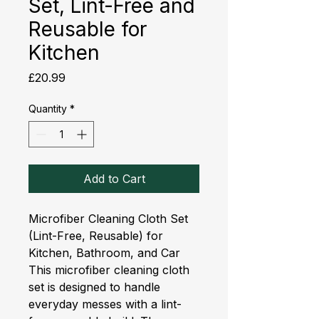
Set, Lint-Free and
Reusable for
Kitchen
Price
£20.99
Quantity
*
Add to Cart
Microfiber Cleaning Cloth Set 
(Lint-Free, Reusable) for 
Kitchen, Bathroom, and Car
This microfiber cleaning cloth
set is designed to handle
everyday messes with a lint-