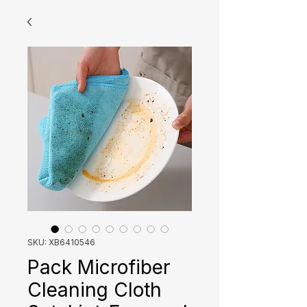
SKU: XB6410546
Pack Microfiber
Cleaning Cloth