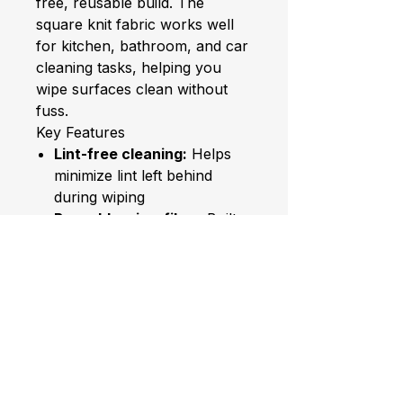
free, reusable build. The
square knit fabric works well
for kitchen, bathroom, and car
cleaning tasks, helping you
wipe surfaces clean without
fuss.
Key Features
Lint-free cleaning:
Helps
minimize lint left behind
during wiping
Reusable microfiber:
Built
for repeated use
Multi-room use:
Suitable for
kitchen, bathroom, and car
Square knit design:
Handy
square shape for targeted
cleaning
Verified Specifications
Material:
Polyester, Nylon