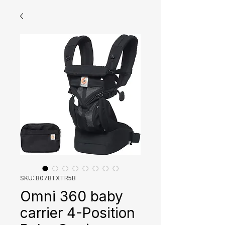
SKU: B07BTXTR5B
Omni 360 baby
carrier 4-Position