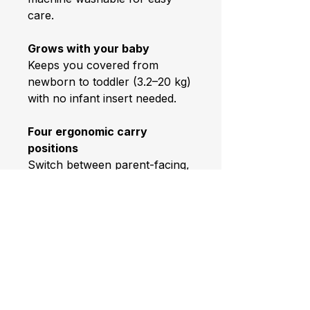
care.
Grows with your baby
Keeps you covered from
newborn to toddler (3.2–20 kg)
with no infant insert needed.
Four ergonomic carry
positions
Switch between parent-facing,
forward-facing, back and hip
carries to suit your day and
your baby’s stage.
Breathable comfort
Helps keep baby at an optimal
temperature—3D Air Mesh for
airflow when it matters most.