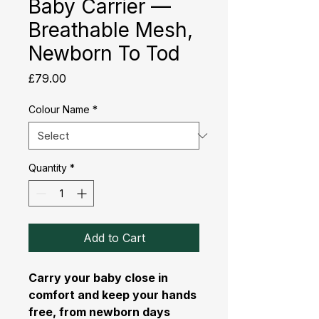
Baby Carrier —
Breathable Mesh,
Newborn To Tod
Price
£79.00
Colour Name
*
Quantity
*
Add to Cart
Carry your baby close in
comfort and keep your hands
free, from newborn days