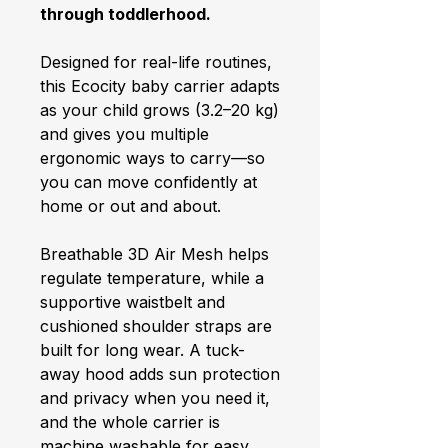
through toddlerhood.
Designed for real-life routines,
this Ecocity baby carrier adapts
as your child grows (3.2–20 kg)
and gives you multiple
ergonomic ways to carry—so
you can move confidently at
home or out and about.
Breathable 3D Air Mesh helps
regulate temperature, while a
supportive waistbelt and
cushioned shoulder straps are
built for long wear. A tuck-
away hood adds sun protection
and privacy when you need it,
and the whole carrier is
machine washable for easy