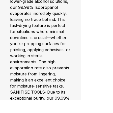
lower-grade alcohol solutions,
our 99.99% Isopropanol
evaporates incredibly quickly,
leaving no trace behind. This
fast-drying feature is perfect
for situations where minimal
downtime is crucial—whether
you're prepping surfaces for
painting, applying adhesives, or
working in sterile
environments. The high
evaporation rate also prevents
moisture from lingering,
making it an excellent choice
for moisture-sensitive tasks.
SANITISE TOOLS: Due to its
exceptional purity, our 99.99%
IPA is a go-to solution for
disinfecting surfaces and