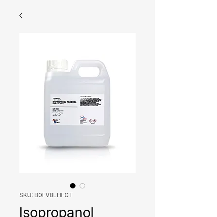
SKU: B0FV8LHFGT
Isopropanol