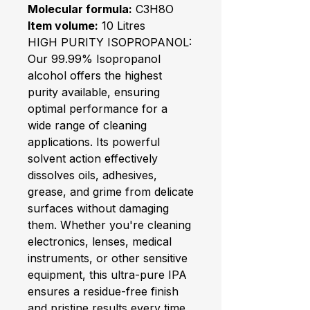
Molecular formula:
C3H8O
Item volume:
10 Litres
HIGH PURITY ISOPROPANOL:
Our 99.99% Isopropanol
alcohol offers the highest
purity available, ensuring
optimal performance for a
wide range of cleaning
applications. Its powerful
solvent action effectively
dissolves oils, adhesives,
grease, and grime from delicate
surfaces without damaging
them. Whether you're cleaning
electronics, lenses, medical
instruments, or other sensitive
equipment, this ultra-pure IPA
ensures a residue-free finish
and pristine results every time.