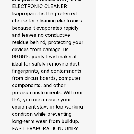
ELECTRONIC CLEANER:
Isopropanol is the preferred
choice for cleaning electronics
because it evaporates rapidly
and leaves no conductive
residue behind, protecting your
devices from damage. Its
99.99% purity level makes it
ideal for safely removing dust,
fingerprints, and contaminants
from circuit boards, computer
components, and other
precision instruments. With our
IPA, you can ensure your
equipment stays in top working
condition while preventing
long-term wear from buildup.
FAST EVAPORATION: Unlike