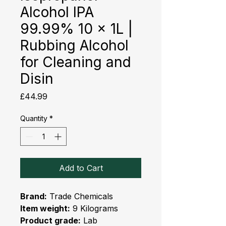
Alcohol IPA
99.99% 10 x 1L |
Rubbing Alcohol
for Cleaning and
Disin
Price
£44.99
Quantity
*
Add to Cart
Brand:
Trade Chemicals
Item weight:
9 Kilograms
Product grade:
Lab