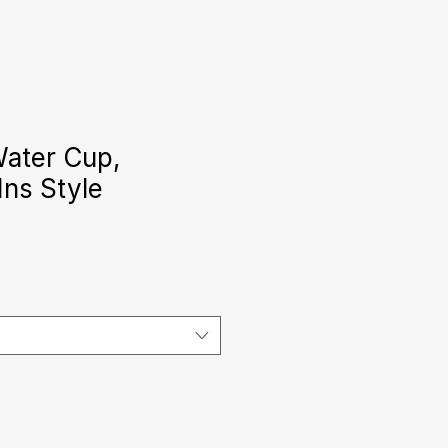
Water Cup,
Ins Style