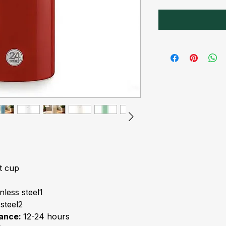
t cup
nless steel1
 steel2
mance:
12-24 hours