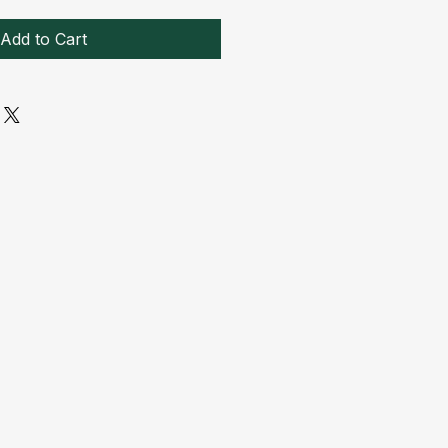
Add to Cart