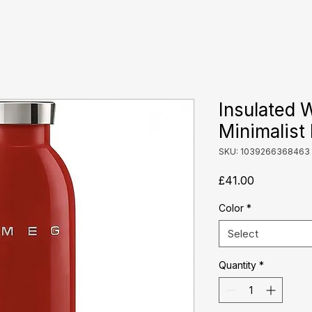
Insulated 
Minimalist 
SKU: 1039266368463
Price
£41.00
Color
*
Select
Quantity
*