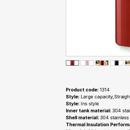
Product code:
1314
Style:
Large capacity,Straigh
Style:
Ins style
Inner tank material:
304 stai
Shell material:
304 stainless
Thermal Insulation Perfor