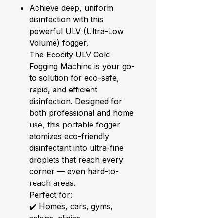
Achieve deep, uniform
disinfection with this
powerful ULV (Ultra-Low
Volume) fogger.
The Ecocity ULV Cold
Fogging Machine is your go-
to solution for eco-safe,
rapid, and efficient
disinfection. Designed for
both professional and home
use, this portable fogger
atomizes eco-friendly
disinfectant into ultra-fine
droplets that reach every
corner — even hard-to-
reach areas.
Perfect for:
✔️ Homes, cars, gyms,