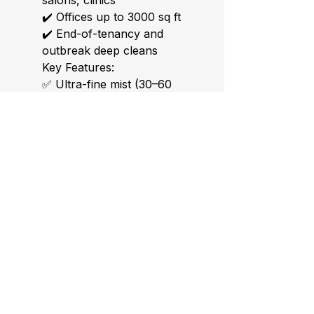
salons, clinics
✔️ Offices up to 3000 sq ft
✔️ End-of-tenancy and
outbreak deep cleans
Key Features:
✅ Ultra-fine mist (30–60
microns) for full coverage
✅ Lightweight and easy to
use (3L tank capacity)
✅ Adjustable flow rate and
spray distance (up to 10m)
✅ Works with all water-
based disinfectants
✅ CE-certified – includes UK
plug
Bonus: Includes quick-start
guide + safety checklist.
Ideal with our 5L Eco
Disinfection Solution.