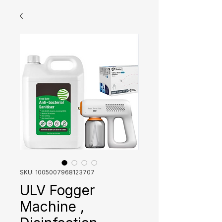
SKU: 1005007968123707
ULV Fogger
Machine ,