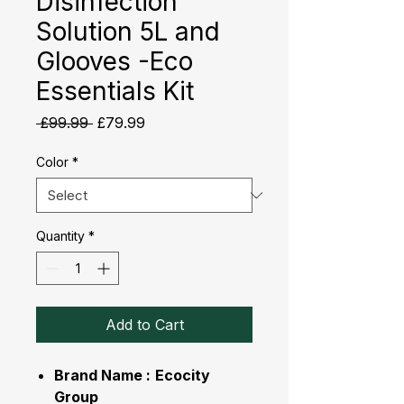
Disinfection
Solution 5L and
Glooves -Eco
Essentials Kit
Regular
Sale
 £99.99 
£79.99
Price
Price
Color
*
Quantity
*
Add to Cart
Brand Name :
Ecocity
Group