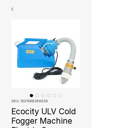
SKU: 1601588369028
Ecocity ULV Cold
Fogger Machine