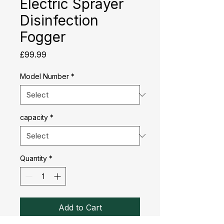
Electric Sprayer
Disinfection
Fogger
Price
£99.99
Model Number
*
capacity
*
Quantity
*
Add to Cart