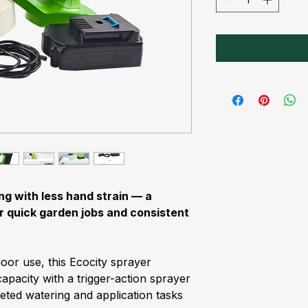
ng with less hand strain — a
r quick garden jobs and consistent
door use, this Ecocity sprayer
apacity with a trigger-action sprayer
eted watering and application tasks