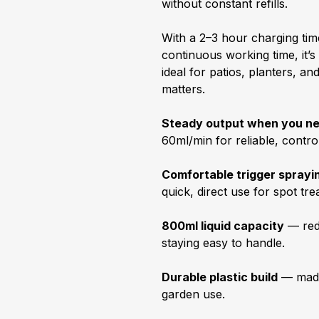
without constant refills.
With a 2–3 hour charging tim
continuous working time, it’
ideal for patios, planters, 
matters.
Steady output when you ne
60ml/min for reliable, control
Comfortable trigger sprayi
quick, direct use for spot tr
800ml liquid capacity
— redu
staying easy to handle.
Durable plastic build
— made
garden use.