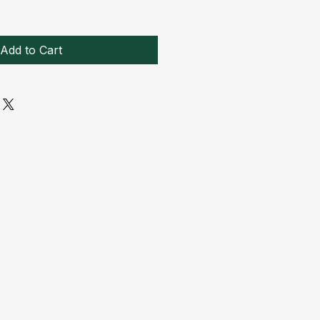
Add to Cart