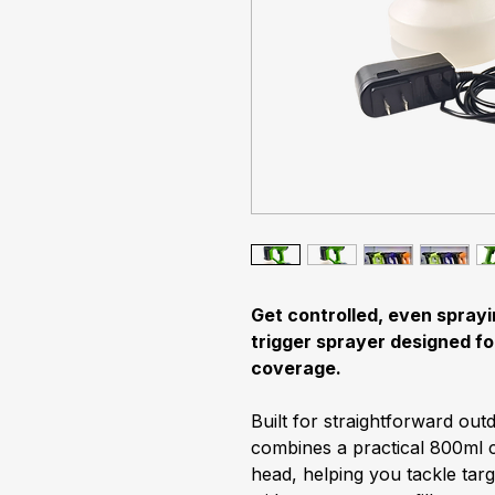
Get controlled, even sprayi
trigger sprayer designed fo
coverage.
Built for straightforward out
combines a practical 800ml c
head, helping you tackle targ