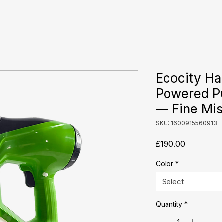
Ecocity Ha
Powered P
— Fine Mist
SKU: 1600915560913
Price
£190.00
Color
*
Select
Quantity
*