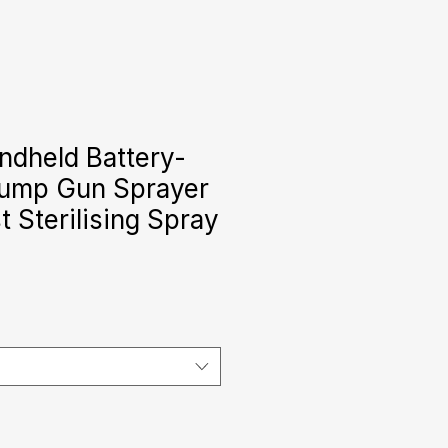
ndheld Battery-
ump Gun Sprayer
 Sterilising Spray