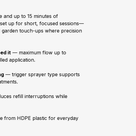
e and up to 15 minutes of
s set up for short, focused sessions—
and garden touch-ups where precision
ed it
— maximum flow up to
led application.
ng
— trigger sprayer type supports
eatments.
ces refill interruptions while
 from HDPE plastic for everyday