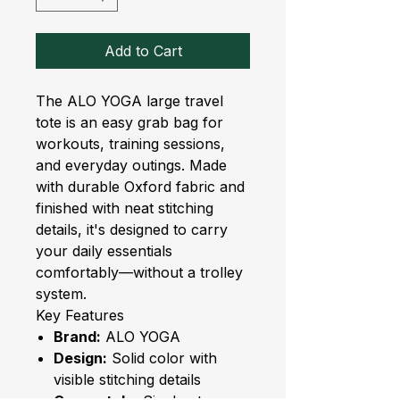
Add to Cart
The ALO YOGA large travel
tote is an easy grab bag for
workouts, training sessions,
and everyday outings. Made
with durable Oxford fabric and
finished with neat stitching
details, it's designed to carry
your daily essentials
comfortably—without a trolley
system.
Key Features
Brand:
ALO YOGA
Design:
Solid color with
visible stitching details