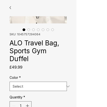
SKU: 1045757294064
ALO Travel Bag,
Sports Gym
Duffel
Price
£49.99
Color
*
Quantity
*