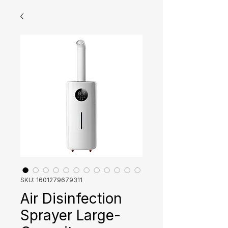
SKU: 1601279679311
Air Disinfection
Sprayer Large-