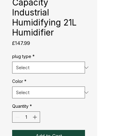
Capacity
Industrial
Humidifying 21L
Humidifier
Price
£147.99
plug type
*
Color
*
Quantity
*