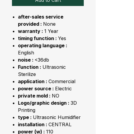
Add to Cart
after-sales service
provided :
None
warranty :
1 Year
timing function :
Yes
operating language :
English
noise :
<36db
Function :
Ultrasonic
Sterilize
application :
Commercial
power source :
Electric
private mold :
NO
Logo/graphic design :
3D
Printing
type :
Ultrasonic Humidifier
installation :
CENTRAL
power (w) :
110