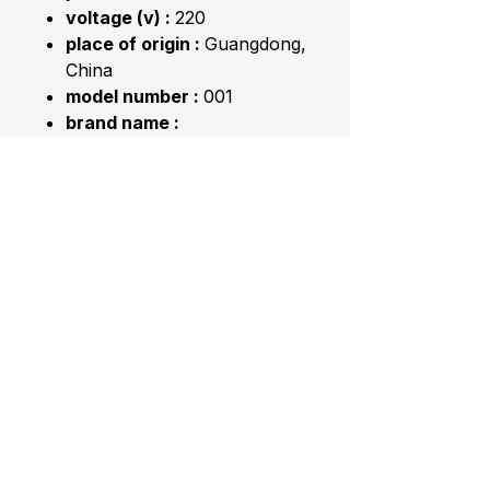
voltage (v) :
220
place of origin :
Guangdong,
China
model number :
001
brand name :
SUWSWEETLFE
capacity :
＞5L
humidity control :
Humidistat
app-controlled :
NO
Application :
Household
Product name :
Ultrasonic
Aroma Humidifier
Keyword :
Easy Home
Ultrasonic Humidifier
Feature :
Feel Comfortable
Color :
White
Usage :
Public . Home .